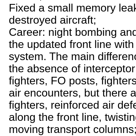
Fixed a small memory leak
destroyed aircraft;
Career: night bombing an
the updated front line wit
system. The main differen
the absence of interceptor
fighters, FO posts, fighte
air encounters, but there 
fighters, reinforced air de
along the front line, twist
moving transport columns