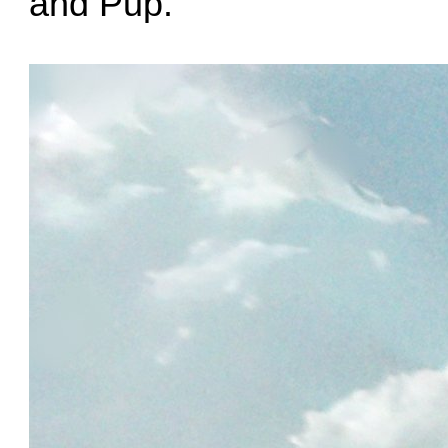
and Pup.