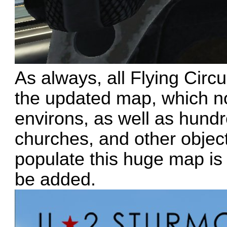
As always, all Flying Circ
the updated map, which no
environs, as well as hundr
churches, and other objec
populate this huge map is
be added.