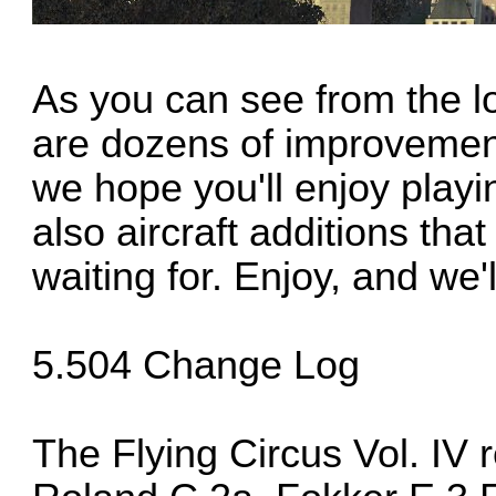
As you can see from the lo
are dozens of improvemen
we hope you'll enjoy play
also aircraft additions th
waiting for. Enjoy, and we'
5.504 Change Log
The Flying Circus Vol. IV 