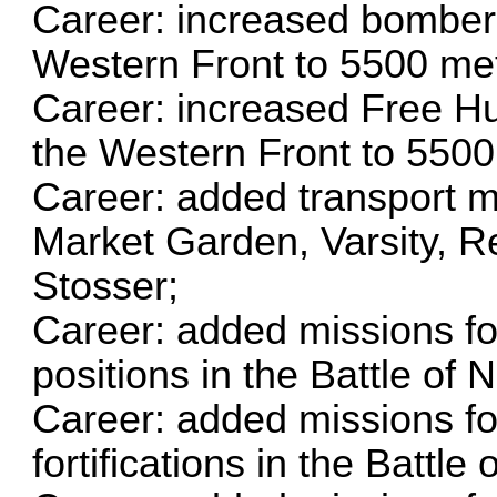
Career: increased bomber i
Western Front to 5500 me
Career: increased Free Hun
the Western Front to 5500
Career: added transport m
Market Garden, Varsity, R
Stosser;
Career: added missions fo
positions in the Battle of
Career: added missions fo
fortifications in the Battl