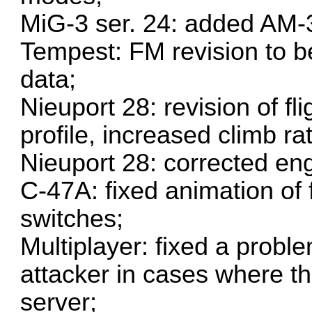
MiG-3 ser. 24: added AM-3
Tempest: FM revision to be
data;
Nieuport 28: revision of fl
profile, increased climb r
Nieuport 28: corrected en
C-47A: fixed animation of 
switches;
Multiplayer: fixed a problem
attacker in cases where th
server;