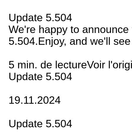
Update 5.504
We're happy to announce t
5.504.Enjoy, and we'll see 
5 min. de lectureVoir l'orig
Update 5.504
19.11.2024
Update 5.504