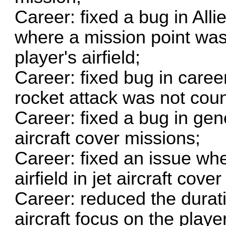
Career: fixed a bug in Alli
where a mission point was
player's airfield;
Career: fixed bug in caree
rocket attack was not cou
Career: fixed a bug in gene
aircraft cover missions;
Career: fixed an issue whe
airfield in jet aircraft cove
Career: reduced the durat
aircraft focus on the play