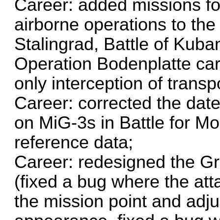
Career: added missions for
airborne operations to the
Stalingrad, Battle of Kuba
Operation Bodenplatte car
only interception of transp
Career: corrected the da
on MiG-3s in Battle for M
reference data;
Career: redesigned the Gr
(fixed a bug where the att
the mission point and adjus