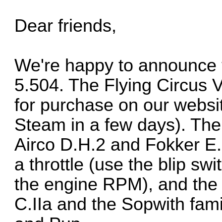
Dear friends,
We're happy to announce t
5.504. The Flying Circus V
for purchase on our website
Steam in a few days). The
Airco D.H.2 and Fokker E.
a throttle (use the blip s
the engine RPM), and the l
C.IIa and the Sopwith fami