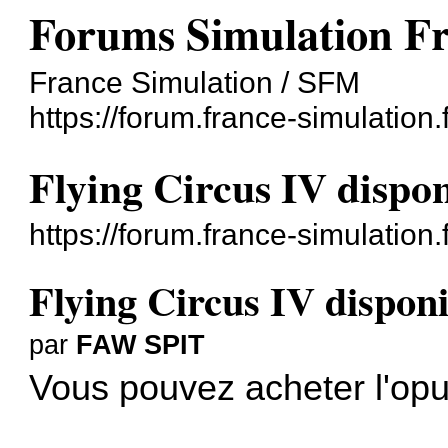
Forums Simulation F
France Simulation / SFM
https://forum.france-simulation.f
Flying Circus IV dispo
https://forum.france-simulation
Flying Circus IV disponi
par
FAW SPIT
Vous pouvez acheter l'opu