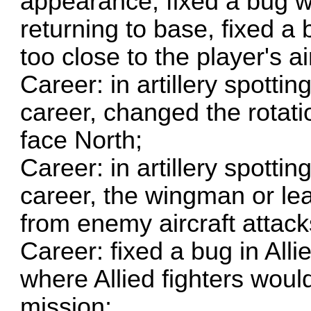
appearance, fixed a bug wh
returning to base, fixed a
too close to the player's air
Career: in artillery spott
career, changed the rotatio
face North;
Career: in artillery spott
career, the wingman or le
from enemy aircraft attack
Career: fixed a bug in Alli
where Allied fighters woul
mission;