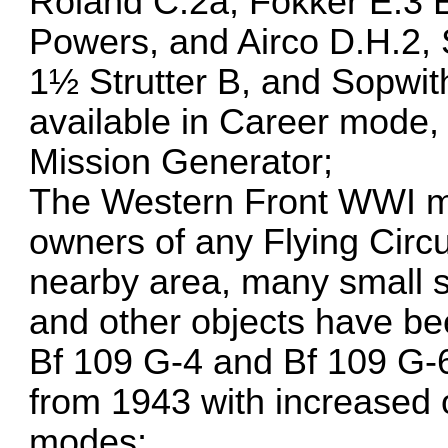
Roland C.2a, Fokker E.3 E
Powers, and Airco D.H.2, 
1½ Strutter B, and Sopwith
available in Career mode,
Mission Generator;
The Western Front WWI map
owners of any Flying Circ
nearby area, many small se
and other objects have b
Bf 109 G-4 and Bf 109 G-6
from 1943 with increased 
modes;